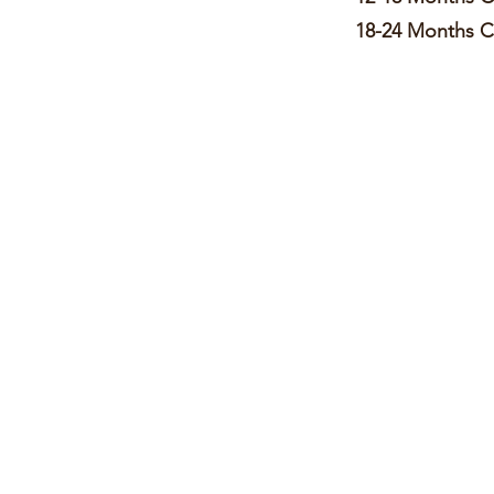
18-24 Month