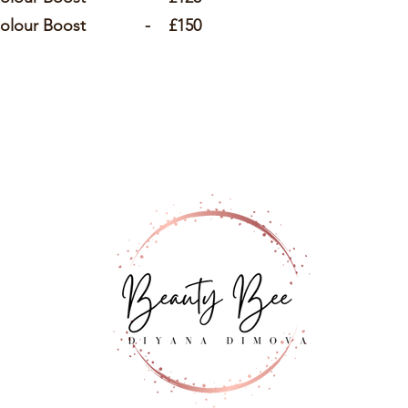
s Colour Boost - £150