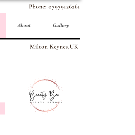
Phone:
07979126261
About
Gallery
Milton Keynes,UK