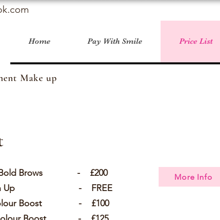
ok.com
Home
Pay With Smile
Price List
anent Make up
t
g - Bold Brows - £200
More Info
 Touch Up - FREE
 Colour Boost - £100
s Colour Boost - £125