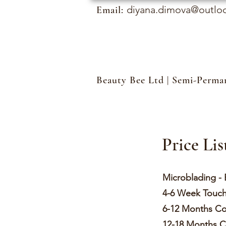
diyana.dimova@outlo
Email:
Beauty Bee Ltd | Semi-Perm
Price Lis
Microbladin
4-6 Week
6-12 Months
12-18 Month